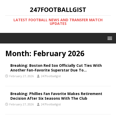
247FOOTBALLGIST
LATEST FOOTBALL NEWS AND TRANSFER MATCH
UPDATES
Month:
February 2026
Breaking: Boston Red Sox Officially Cut Ties With
Another Fan-Favorite Superstar Due To…
February 27, 2026
247footballgist
Breaking: Phillies Fan Favorite Makes Retirement
Decision After Six Seasons With The Club
February 27, 2026
247footballgist