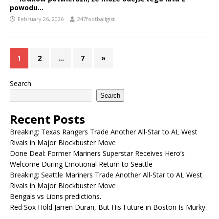
powodu…
February 26, 2026
247footballgist
1
2
…
7
»
Search
Search
Recent Posts
Breaking: Texas Rangers Trade Another All-Star to AL West
Rivals in Major Blockbuster Move
Done Deal: Former Mariners Superstar Receives Hero’s
Welcome During Emotional Return to Seattle
Breaking: Seattle Mariners Trade Another All-Star to AL West
Rivals in Major Blockbuster Move
Bengals vs Lions predictions.
Red Sox Hold Jarren Duran, But His Future in Boston Is Murky.