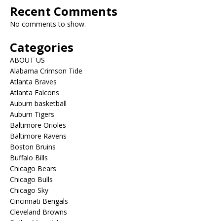
Recent Comments
No comments to show.
Categories
ABOUT US
Alabama Crimson Tide
Atlanta Braves
Atlanta Falcons
Auburn basketball
Auburn Tigers
Baltimore Orioles
Baltimore Ravens
Boston Bruins
Buffalo Bills
Chicago Bears
Chicago Bulls
Chicago Sky
Cincinnati Bengals
Cleveland Browns