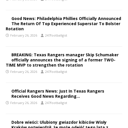
Good News: Philadelphia Phillies Officially Announced
The Return Of Top Experienced Superstar To Bolster
Rotation
February 26, 2026
247footballgist
BREAKING: Texas Rangers manager Skip Schumaker
officially announces the signing of a former TWO-
TIME MVP to strengthen the rotation
February 26, 2026
247footballgist
Official Rangers News: Just In Texas Rangers
Receives Good News Regarding…
February 26, 2026
247footballgist
Dobre wieści: Ulubiony gwiazdor kibiców Wisły
Kraków potwierdził, że może odejść tego lata z