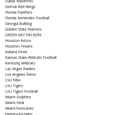
Dallas Mavericks
Detroit Red Wings
Florida Panthers
Florida Seminoles Football
Georgia Bulldog
Golden State Warriors
GREEN BAY PACKERS
Houston Astros
Houston Texans
Indiana Fever
Kansas State Wildcats Football
Kentucky Wildcats
Las Vegas Raiders
Los Angeles Rams
LSU NBA
LSU Tigers
LSU Tigers Football
Miami Dolphins
Miami Heat
Miami hurricanes
minnesota twins