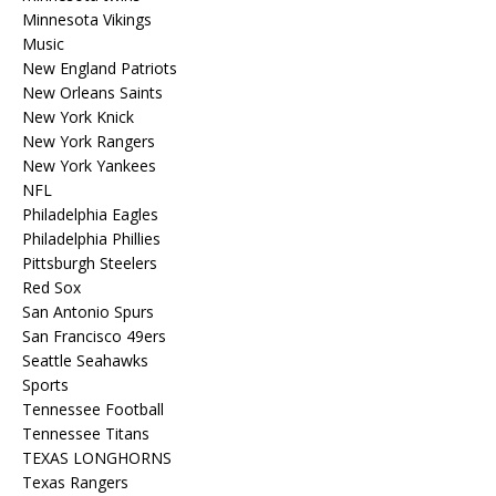
Minnesota Vikings
Music
New England Patriots
New Orleans Saints
New York Knick
New York Rangers
New York Yankees
NFL
Philadelphia Eagles
Philadelphia Phillies
Pittsburgh Steelers
Red Sox
San Antonio Spurs
San Francisco 49ers
Seattle Seahawks
Sports
Tennessee Football
Tennessee Titans
TEXAS LONGHORNS
Texas Rangers