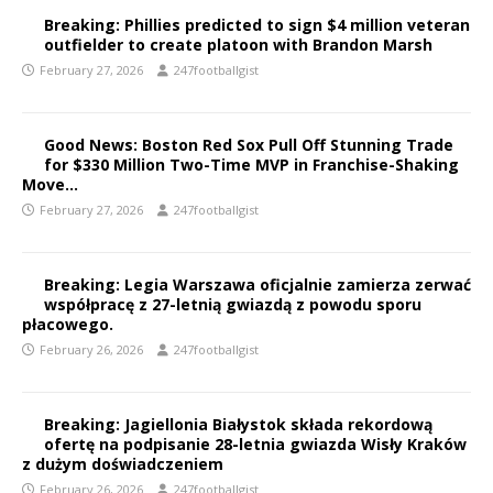
Breaking: Phillies predicted to sign $4 million veteran
outfielder to create platoon with Brandon Marsh
February 27, 2026
247footballgist
Good News: Boston Red Sox Pull Off Stunning Trade
for $330 Million Two-Time MVP in Franchise-Shaking
Move…
February 27, 2026
247footballgist
Breaking: Legia Warszawa oficjalnie zamierza zerwać
współpracę z 27-letnią gwiazdą z powodu sporu
płacowego.
February 26, 2026
247footballgist
Breaking: Jagiellonia Białystok składa rekordową
ofertę na podpisanie 28-letnia gwiazda Wisły Kraków
z dużym doświadczeniem
February 26, 2026
247footballgist