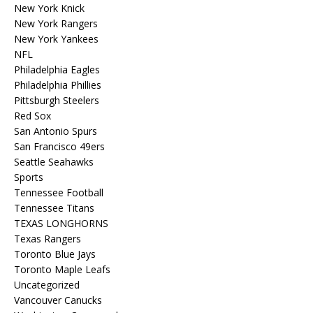
New York Knick
New York Rangers
New York Yankees
NFL
Philadelphia Eagles
Philadelphia Phillies
Pittsburgh Steelers
Red Sox
San Antonio Spurs
San Francisco 49ers
Seattle Seahawks
Sports
Tennessee Football
Tennessee Titans
TEXAS LONGHORNS
Texas Rangers
Toronto Blue Jays
Toronto Maple Leafs
Uncategorized
Vancouver Canucks