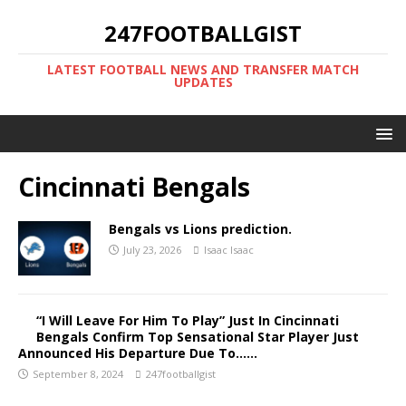
247FOOTBALLGIST
LATEST FOOTBALL NEWS AND TRANSFER MATCH
UPDATES
Cincinnati Bengals
Bengals vs Lions prediction.
July 23, 2026
Isaac Isaac
“I Will Leave For Him To Play” Just In Cincinnati
Bengals Confirm Top Sensational Star Player Just
Announced His Departure Due To……
September 8, 2024
247footballgist