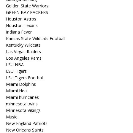
Golden State Warriors
GREEN BAY PACKERS
Houston Astros
Houston Texans
Indiana Fever
Kansas State Wildcats Football
Kentucky Wildcats
Las Vegas Raiders
Los Angeles Rams
LSU NBA
LSU Tigers
LSU Tigers Football
Miami Dolphins
Miami Heat
Miami hurricanes
minnesota twins
Minnesota Vikings
Music
New England Patriots
New Orleans Saints