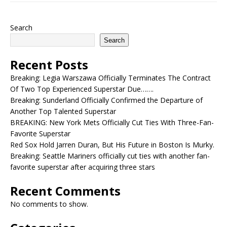
Search
Search
Recent Posts
Breaking: Legia Warszawa Officially Terminates The Contract
Of Two Top Experienced Superstar Due…….
Breaking: Sunderland Officially Confirmed the Departure of
Another Top Talented Superstar
BREAKING: New York Mets Officially Cut Ties With Three-Fan-
Favorite Superstar
Red Sox Hold Jarren Duran, But His Future in Boston Is Murky.
Breaking: Seattle Mariners officially cut ties with another fan-
favorite superstar after acquiring three stars
Recent Comments
No comments to show.