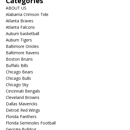
Categories
ABOUT US
Alabama Crimson Tide
Atlanta Braves
Atlanta Falcons
Auburn basketball
Auburn Tigers
Baltimore Orioles
Baltimore Ravens
Boston Bruins
Buffalo Bills
Chicago Bears
Chicago Bulls
Chicago Sky
Cincinnati Bengals
Cleveland Browns
Dallas Mavericks
Detroit Red Wings
Florida Panthers
Florida Seminoles Football
Georgia Bulldog