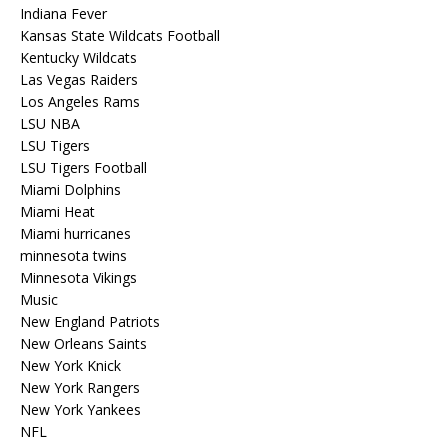
Indiana Fever
Kansas State Wildcats Football
Kentucky Wildcats
Las Vegas Raiders
Los Angeles Rams
LSU NBA
LSU Tigers
LSU Tigers Football
Miami Dolphins
Miami Heat
Miami hurricanes
minnesota twins
Minnesota Vikings
Music
New England Patriots
New Orleans Saints
New York Knick
New York Rangers
New York Yankees
NFL