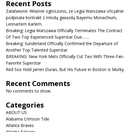
Recent Posts
Załatwione: Właśnie ogłoszono, że Legia Warszawa oficjalnie
podpisała kontrakt z młodą gwiazdą Bayernu Monachium,
Lennartem Karlem.
Breaking: Legia Warszawa Officially Terminates The Contract
Of Two Top Experienced Superstar Due…….
Breaking: Sunderland Officially Confirmed the Departure of
Another Top Talented Superstar
BREAKING: New York Mets Officially Cut Ties With Three-Fan-
Favorite Superstar
Red Sox Hold Jarren Duran, But His Future in Boston Is Murky.
Recent Comments
No comments to show.
Categories
ABOUT US
Alabama Crimson Tide
Atlanta Braves
Atlanta Falcons