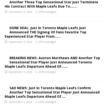
Another Three Top Sensational Star Just Terminate
His Contract With Maple Leafs Due To…….
September 9, 2024
247footballgist
DONE DEAL: Just In Toronto Maple Leafs Just
Announced THE Signing OF Fans Favorite Top
Experienced Star Player From……
September 3, 2024
247footballgist
BREAKING NEWS: Auston Matthews AND Another Top
Sensational Star Player Just Announced Toronto
Maple Leafs Departure Ahead OF…….
September 3, 2024
247footballgist
SAD NEWS: Just In Toronto Maple Leafs Confirm
Another Top Sensational Star Player Just Announced
Maple Leafs Departure Ahead Of…..
September 2, 2024
247footballgist