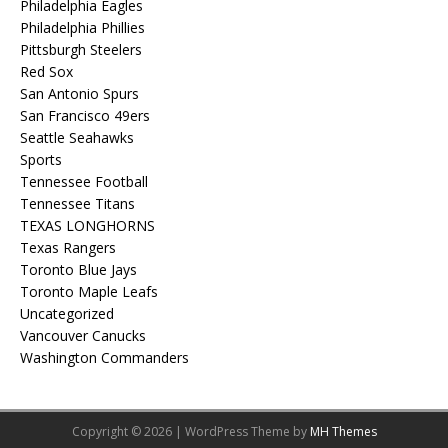
Philadelphia Eagles
Philadelphia Phillies
Pittsburgh Steelers
Red Sox
San Antonio Spurs
San Francisco 49ers
Seattle Seahawks
Sports
Tennessee Football
Tennessee Titans
TEXAS LONGHORNS
Texas Rangers
Toronto Blue Jays
Toronto Maple Leafs
Uncategorized
Vancouver Canucks
Washington Commanders
Copyright © 2026 | WordPress Theme by
MH Themes