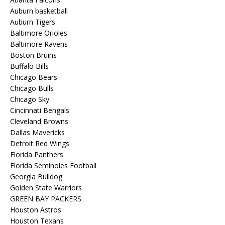
Auburn basketball
Auburn Tigers
Baltimore Orioles
Baltimore Ravens
Boston Bruins
Buffalo Bills
Chicago Bears
Chicago Bulls
Chicago Sky
Cincinnati Bengals
Cleveland Browns
Dallas Mavericks
Detroit Red Wings
Florida Panthers
Florida Seminoles Football
Georgia Bulldog
Golden State Warriors
GREEN BAY PACKERS
Houston Astros
Houston Texans