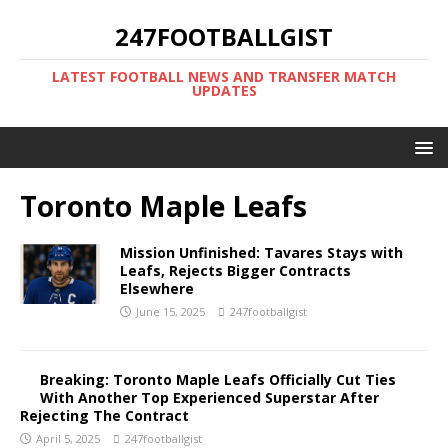
247FOOTBALLGIST
LATEST FOOTBALL NEWS AND TRANSFER MATCH
UPDATES
Toronto Maple Leafs
Mission Unfinished: Tavares Stays with
Leafs, Rejects Bigger Contracts
Elsewhere
June 15, 2025
247footballgist
Breaking: Toronto Maple Leafs Officially Cut Ties
With Another Top Experienced Superstar After
Rejecting The Contract
April 5, 2025
247footballgist