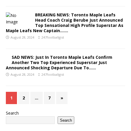
BREAKING NEWS: Toronto Maple Leafs
Head Coach Craig Berube Just Announced
Top Sensational High Profile Superstar As
Maple Leafs New Captain…….
August 28, 2024
247footballgist
SAD NEWS: Just In Toronto Maple Leafs Confirm
Another Two Top Experienced Superstar Just
Announced Shocking Departure Due To……
August 28, 2024
247footballgist
1
2
…
7
»
Search
Search