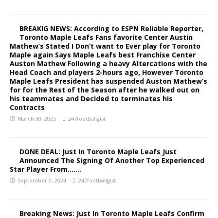
BREAKIG NEWS: According to ESPN Reliable Reporter,
Toronto Maple Leafs Fans favorite Center Austin
Mathew’s Stated I Don’t want to Ever play for Toronto
Maple again Says Maple Leafs best Franchise Center
Auston Mathew Following a heavy Altercations with the
Head Coach and players 2-hours ago, However Toronto
Maple Leafs President has suspended Auston Mathew’s
for for the Rest of the Season after he walked out on
his teammates and Decided to terminates his
Contracts
March 30, 2025
247footballgist
DONE DEAL: Just In Toronto Maple Leafs Just
Announced The Signing Of Another Top Experienced
Star Player From…….
September 9, 2024
247footballgist
Breaking News: Just In Toronto Maple Leafs Confirm