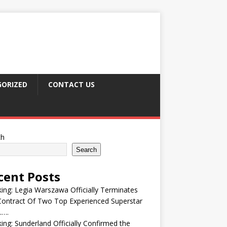
ORIZED
CONTACT US
ch
Search
cent Posts
ing: Legia Warszawa Officially Terminates
ontract Of Two Top Experienced Superstar
….
ing: Sunderland Officially Confirmed the