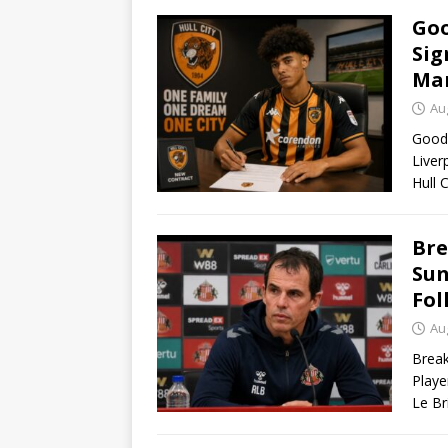
Goo
Sig
Man
Au
Good 
Liver
Hull 
Bre
Sun
Fol
Au
Break
Playe
Le Br