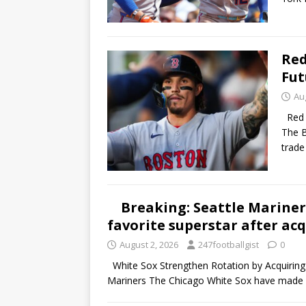
Red
Fut
Au
Red S
The B
trad
Breaking: Seattle Mariners
favorite superstar after ac
August 2, 2026
247footballgist
0
White Sox Strengthen Rotation by Acquiring T
Mariners The Chicago White Sox have made 