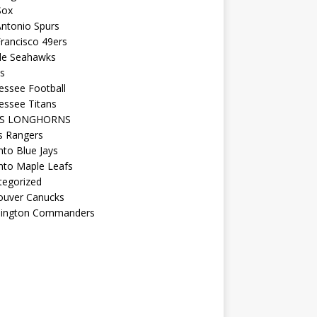
Sox
ntonio Spurs
rancisco 49ers
tle Seahawks
s
essee Football
essee Titans
AS LONGHORNS
s Rangers
to Blue Jays
nto Maple Leafs
tegorized
ouver Canucks
ington Commanders