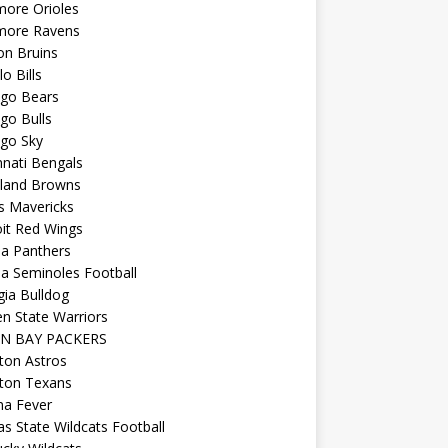
more Orioles
imore Ravens
on Bruins
lo Bills
ago Bears
go Bulls
ago Sky
nnati Bengals
eland Browns
s Mavericks
it Red Wings
da Panthers
da Seminoles Football
ia Bulldog
n State Warriors
N BAY PACKERS
ton Astros
ton Texans
na Fever
s State Wildcats Football