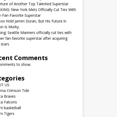
ture of Another Top Talented Superstar
ING: New York Mets Officially Cut Ties With
-Fan-Favorite Superstar
ox Hold Jarren Duran, But His Future in
n Is Murky.
ing: Seattle Mariners officially cut ties with
er fan-favorite superstar after acquiring
 stars
cent Comments
omments to show.
tegories
UT US
ama Crimson Tide
ta Braves
ta Falcons
n basketball
n Tigers