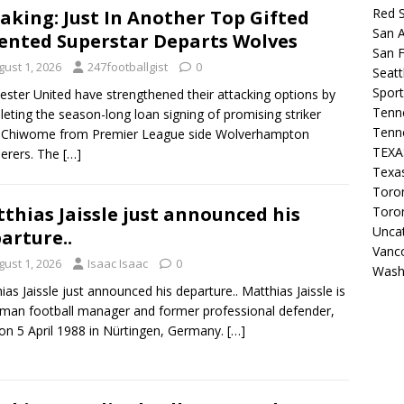
Red 
aking: Just In Another Top Gifted
San A
ented Superstar Departs Wolves
San F
gust 1, 2026
247footballgist
0
Seat
Sport
ester United have strengthened their attacking options by
Tenn
eting the season-long loan signing of promising striker
Tenn
 Chiwome from Premier League side Wolverhampton
TEX
erers. The
[…]
Texa
Toron
thias Jaissle just announced his
Toro
Unca
arture..
Vanc
gust 1, 2026
Isaac Isaac
0
Wash
ias Jaissle just announced his departure.. Matthias Jaissle is
man football manager and former professional defender,
on 5 April 1988 in Nürtingen, Germany.
[…]