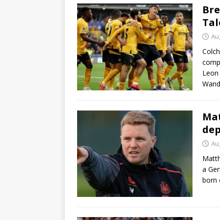
Bre
Tal
Au
Colch
compl
Leon
Wand
Mat
dep
Au
Matth
a Ger
born 