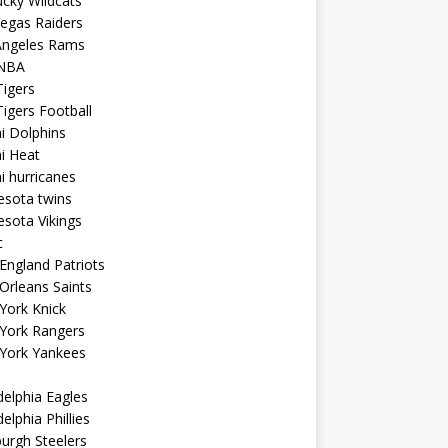
cky Wildcats
egas Raiders
Angeles Rams
NBA
igers
igers Football
i Dolphins
i Heat
 hurricanes
esota twins
sota Vikings
c
ngland Patriots
Orleans Saints
York Knick
York Rangers
York Yankees
delphia Eagles
delphia Phillies
burgh Steelers