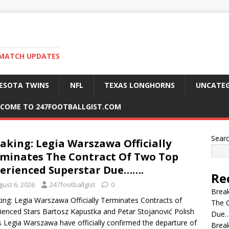
 MATCH UPDATES
ESOTA TWINS
NFL
TEXAS LONGHORNS
UNCATEG
COME TO 247FOOTBALLGIST.COM
Sear
aking: Legia Warszawa Officially
minates The Contract Of Two Top
erienced Superstar Due…….
Re
gust 6, 2026
247footballgist
0
Break
ing: Legia Warszawa Officially Terminates Contracts of
The C
ienced Stars Bartosz Kapustka and Petar Stojanović Polish
Due…
s Legia Warszawa have officially confirmed the departure of
Break