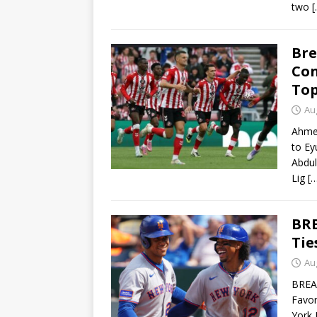
two
[
Bre
Con
Top
Au
Ahme
to Ey
Abdul
Lig
[
BRE
Tie
Au
BREAK
Favor
York 