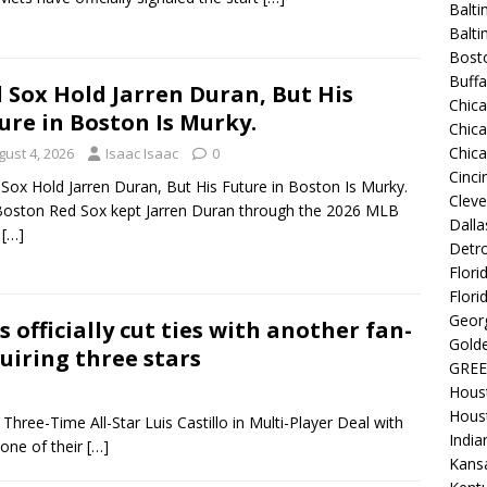
Balti
Balt
Bost
Buffa
 Sox Hold Jarren Duran, But His
Chic
ure in Boston Is Murky.
Chica
Chic
gust 4, 2026
Isaac Isaac
0
Cinci
ox Hold Jarren Duran, But His Future in Boston Is Murky.
Clev
oston Red Sox kept Jarren Duran through the 2026 MLB
Dalla
e
[…]
Detro
Flori
Flori
Georg
 officially cut ties with another fan-
Golde
quiring three stars
GREE
Hous
Hous
hree-Time All-Star Luis Castillo in Multi-Player Deal with
India
one of their
[…]
Kansa