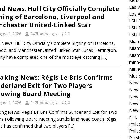
Kentu
Las V
d News: Hull City Officially Complete
Los 
ning of Barcelona, Liverpool and
LSU 
chester United-Linked Star
LSU T
gust 1, 2026
247footballgist
0
LSU T
Miam
News: Hull City Officially Complete Signing of Barcelona,
Miam
pool and Manchester United-Linked Star Lucas Herrington.
Miami
City have completed one of the most eye-catching
[…]
minn
Minne
Musi
aking News: Régis Le Bris Confirms
New E
derland Exit for Two Players
New 
lowing Board Meeting
New 
gust 1, 2026
247footballgist
0
New 
New 
ing News: Régis Le Bris Confirms Sunderland Exit for Two
NFL
rs Following Board Meeting Sunderland head coach Régis
Phila
is has confirmed that two players
[…]
Phila
Pitts