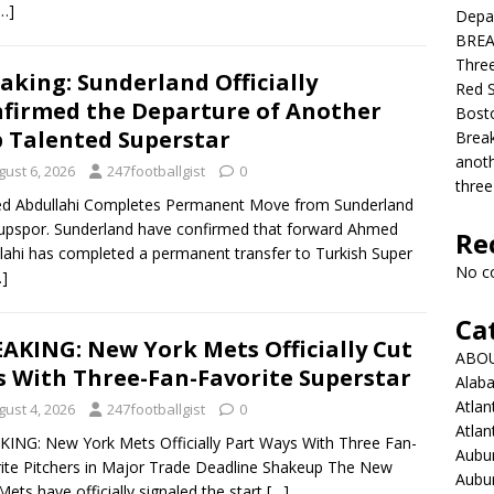
…]
Depar
BREAK
Three
aking: Sunderland Officially
Red S
firmed the Departure of Another
Bosto
 Talented Superstar
Break
anoth
gust 6, 2026
247footballgist
0
three
d Abdullahi Completes Permanent Move from Sunderland
upspor. Sunderland have confirmed that forward Ahmed
Re
lahi has completed a permanent transfer to Turkish Super
No c
…]
Ca
AKING: New York Mets Officially Cut
ABO
s With Three-Fan-Favorite Superstar
Alab
Atlan
gust 4, 2026
247footballgist
0
Atlan
ING: New York Mets Officially Part Ways With Three Fan-
Aubur
ite Pitchers in Major Trade Deadline Shakeup The New
Aubur
Mets have officially signaled the start
[…]