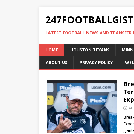
247FOOTBALLGIST
LATEST FOOTBALL NEWS AND TRANSFER
HOME
HOUSTON TEXANS
MINN
ABOUT US
PRIVACY POLICY
WEL
Bre
Ter
Exp
Au
Break
Exper
giant