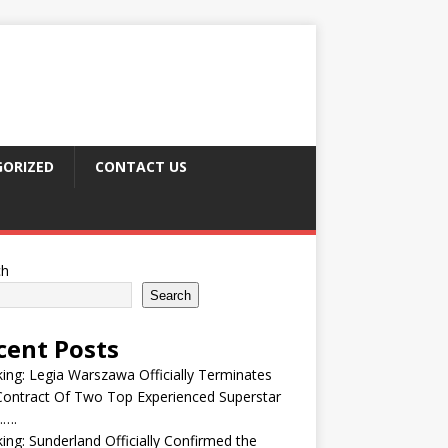
ORIZED
CONTACT US
ch
Search
cent Posts
ing: Legia Warszawa Officially Terminates
ontract Of Two Top Experienced Superstar
….
ing: Sunderland Officially Confirmed the