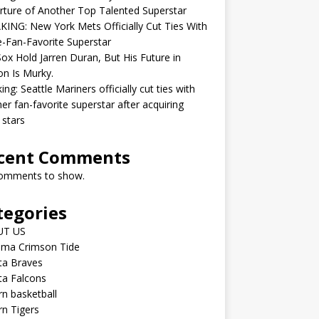
ture of Another Top Talented Superstar
ING: New York Mets Officially Cut Ties With
-Fan-Favorite Superstar
ox Hold Jarren Duran, But His Future in
n Is Murky.
ing: Seattle Mariners officially cut ties with
er fan-favorite superstar after acquiring
 stars
cent Comments
omments to show.
tegories
UT US
ama Crimson Tide
ta Braves
ta Falcons
n basketball
n Tigers