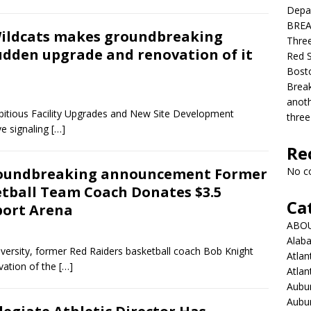
Depar
BREAK
Wildcats makes groundbreaking
Three
dden upgrade and renovation of it
Red S
Bosto
Break
anoth
bitious Facility Upgrades and New Site Development
three
e signaling
[…]
Re
roundbreaking announcement Former
No c
etball Team Coach Donates $3.5
Ca
port Arena
ABO
Alab
iversity, former Red Raiders basketball coach Bob Knight
Atlan
vation of the
[…]
Atlan
Aubur
Aubur