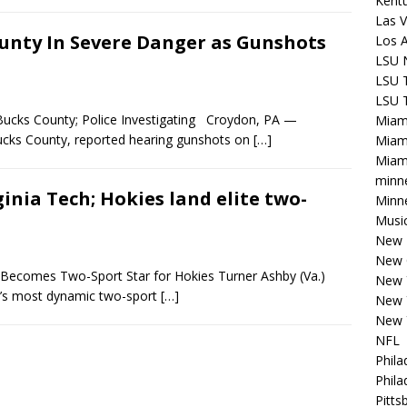
Kentu
Las V
ounty In Severe Danger as Gunshots
Los 
LSU 
LSU T
LSU T
ucks County; Police Investigating Croydon, PA —
Miam
Bucks County, reported hearing gunshots on
[…]
Miam
Miami
minn
nia Tech; Hokies land elite two-
Minne
Musi
New E
New 
Becomes Two-Sport Star for Hokies Turner Ashby (Va.)
New 
n’s most dynamic two-sport
[…]
New 
New 
NFL
Phila
Phila
Pitts