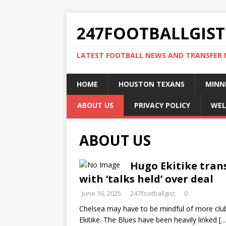
247FOOTBALLGIST
LATEST FOOTBALL NEWS AND TRANSFER
HOME
HOUSTON TEXANS
MINN
ABOUT US
PRIVACY POLICY
WEL
ABOUT US
Hugo Ekitike tran
with ‘talks held’ over deal
June 16, 2025
247footballgist
0
Chelsea may have to be mindful of more clubs
Ekitike. The Blues have been heavily linked
[…