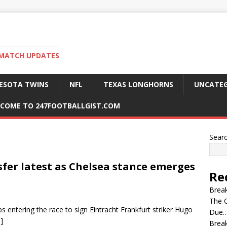
 MATCH UPDATES
ESOTA TWINS
NFL
TEXAS LONGHORNS
UNCATEG
COME TO 247FOOTBALLGIST.COM
Sear
sfer latest as Chelsea stance emerges
Re
Break
The C
 entering the race to sign Eintracht Frankfurt striker Hugo
Due…
]
Break