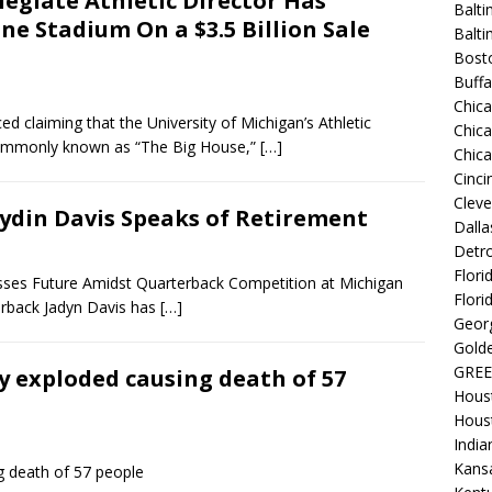
legiate Athletic Director Has
Balti
e Stadium On a $3.5 Billion Sale
Balt
Bost
Buffa
Chic
laiming that the University of Michigan’s Athletic
Chica
commonly known as “The Big House,”
[…]
Chic
Cinci
Clev
Jaydin Davis Speaks of Retirement
Dalla
Detro
Flori
esses Future Amidst Quarterback Competition at Michigan
Flori
erback Jadyn Davis has
[…]
Georg
Golde
GREE
y exploded causing death of 57
Hous
Hous
India
Kansa
g death of 57 people