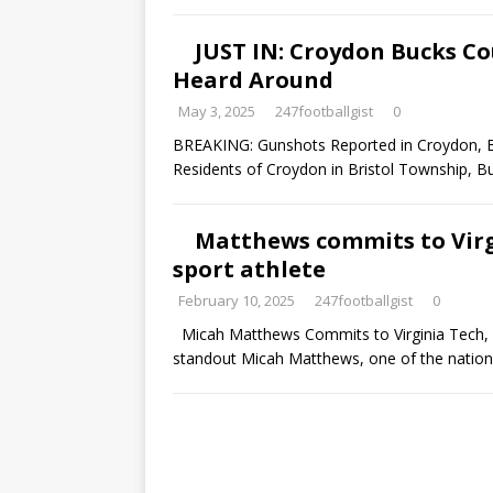
JUST IN: Croydon Bucks C
Heard Around
May 3, 2025
247footballgist
0
BREAKING: Gunshots Reported in Croydon, B
Residents of Croydon in Bristol Township, 
Matthews commits to Virgi
sport athlete
February 10, 2025
247footballgist
0
Micah Matthews Commits to Virginia Tech, 
standout Micah Matthews, one of the natio