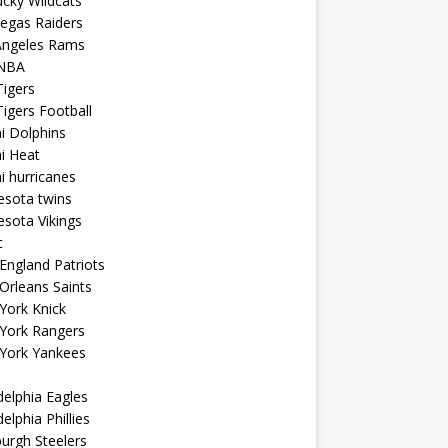
cky Wildcats
egas Raiders
Angeles Rams
NBA
igers
igers Football
i Dolphins
i Heat
 hurricanes
esota twins
sota Vikings
c
ngland Patriots
Orleans Saints
York Knick
York Rangers
York Yankees
delphia Eagles
delphia Phillies
burgh Steelers