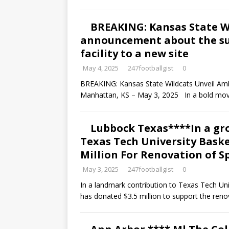
BREAKING: Kansas State 
announcement about the su
facility to a new site
May 4, 2025
247footballgist
0
BREAKING: Kansas State Wildcats Unveil Am
Manhattan, KS – May 3, 2025 In a bold mov
Lubbock Texas****In a g
Texas Tech University Bask
Million For Renovation of S
May 3, 2025
247footballgist
0
In a landmark contribution to Texas Tech Un
has donated $3.5 million to support the reno