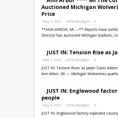
Ann Arbor **** Ml The Col
Auctioned Michigan Wolverin
Price
May 3, 2025
247footballgist
0
**ANN ARBOR, MI —** Reports have surfaced c
Director has auctioned Michigan Stadium, 
JUST IN: Tension Rise as 
May 3, 2025
247footballgist
0
JUST IN: Tension Rises as Jadyn Davis Addr
Ann Arbor, MI — Michigan Wolverines quart
JUST IN: Englewood factor
people
May 3, 2025
247footballgist
0
JUST IN: Englewood factory exploded causin