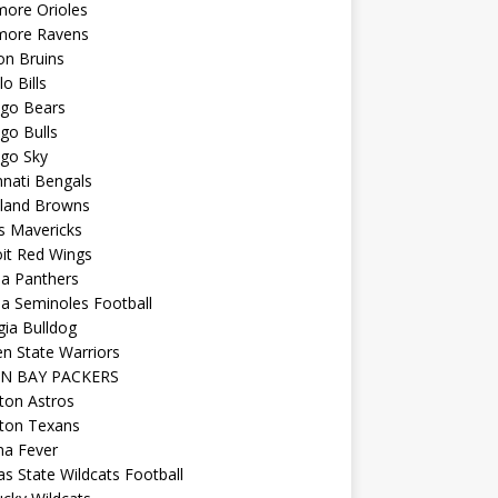
more Orioles
imore Ravens
on Bruins
lo Bills
ago Bears
go Bulls
ago Sky
nnati Bengals
eland Browns
s Mavericks
it Red Wings
da Panthers
da Seminoles Football
ia Bulldog
n State Warriors
N BAY PACKERS
ton Astros
ton Texans
na Fever
s State Wildcats Football