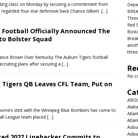
iting class on Monday by securing a commitment from
Depar
y regarded four-star defensive back Chance Gilbert.
[…]
BREAK
Three
Red S
Football Officially Announced The
Bosto
 to Bolster Squad
Break
anoth
three
ance Brown Over Kentucky The Auburn Tigers football
ecruiting plans after securing a
[…]
Re
No c
Tigers QB Leaves CFL Team, Put on
Ca
ABO
Alab
orne’s stint with the Winnipeg Blue Bombers has come to
Atlan
ball League team placed
[…]
Atlan
Aubur
Aubur
ted 2027 Linebacker Commits to