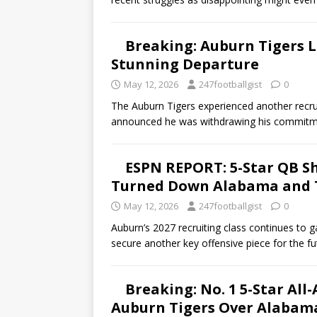
Breaking: Auburn Tigers L
Stunning Departure
May 12, 2026
247footballgist
0
The Auburn Tigers experienced another recru
announced he was withdrawing his commitmen
ESPN REPORT: 5-Star QB Sho
Turned Down Alabama and T
May 12, 2026
247footballgist
0
Auburn’s 2027 recruiting class continues to
secure another key offensive piece for the fu
Breaking: No. 1 5-Star Al
Auburn Tigers Over Alabam