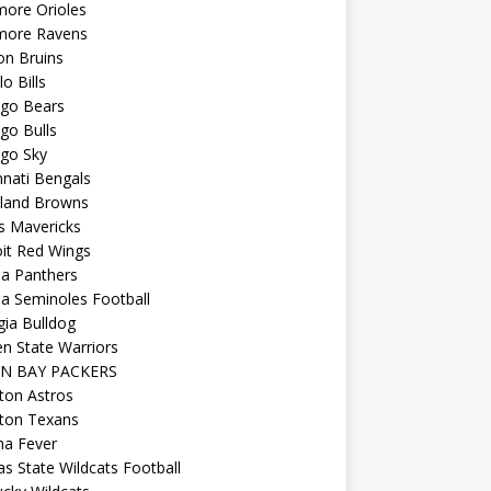
more Orioles
imore Ravens
on Bruins
lo Bills
ago Bears
go Bulls
ago Sky
nnati Bengals
eland Browns
s Mavericks
it Red Wings
da Panthers
da Seminoles Football
ia Bulldog
n State Warriors
N BAY PACKERS
ton Astros
ton Texans
na Fever
s State Wildcats Football