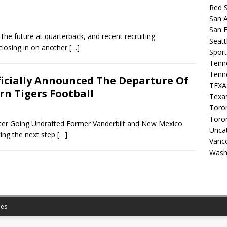
Red 
San A
San F
 the future at quarterback, and recent recruiting
Seat
losing in on another
[…]
Sport
Tenn
Tenn
ficially Announced The Departure Of
TEX
n Tigers Football
Texa
Toron
Toro
ter Going Undrafted Former Vanderbilt and New Mexico
Unca
king the next step
[…]
Vanc
Wash
es