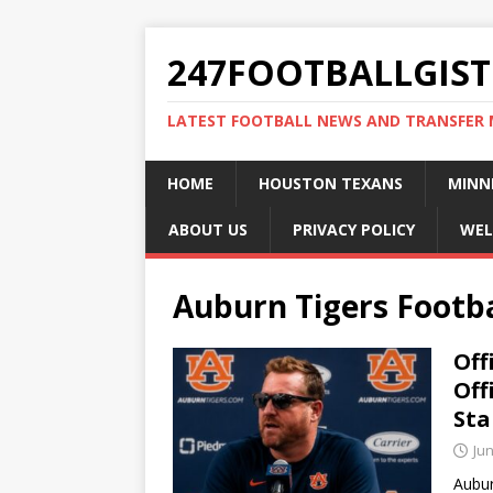
247FOOTBALLGIST
LATEST FOOTBALL NEWS AND TRANSFER
HOME
HOUSTON TEXANS
MINN
ABOUT US
PRIVACY POLICY
WEL
Auburn Tigers Footba
Off
Off
Sta
Jun
Aubur