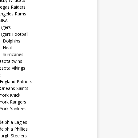
cky Wildcats
egas Raiders
Angeles Rams
NBA
igers
igers Football
i Dolphins
i Heat
 hurricanes
esota twins
sota Vikings
c
ngland Patriots
Orleans Saints
York Knick
York Rangers
York Yankees
delphia Eagles
delphia Phillies
burgh Steelers