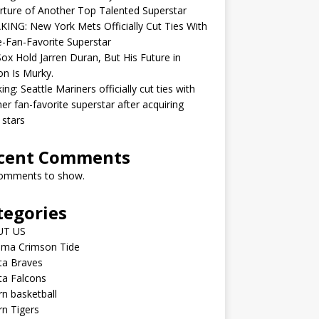
ture of Another Top Talented Superstar
ING: New York Mets Officially Cut Ties With
-Fan-Favorite Superstar
ox Hold Jarren Duran, But His Future in
n Is Murky.
ing: Seattle Mariners officially cut ties with
er fan-favorite superstar after acquiring
 stars
cent Comments
omments to show.
tegories
UT US
ama Crimson Tide
ta Braves
ta Falcons
n basketball
n Tigers