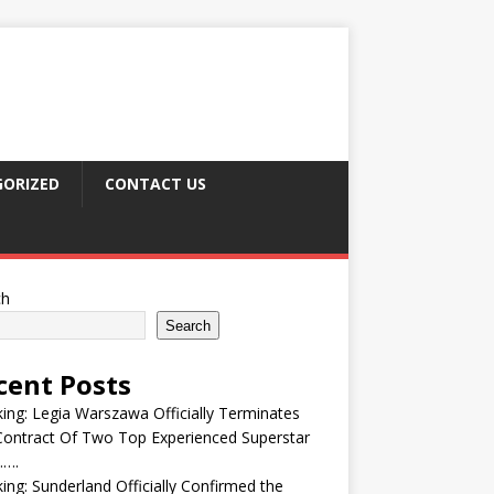
ORIZED
CONTACT US
ch
Search
cent Posts
ing: Legia Warszawa Officially Terminates
ontract Of Two Top Experienced Superstar
….
ing: Sunderland Officially Confirmed the