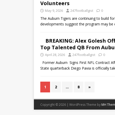
Volunteers
May 9, 2026
247footballgist
0
The Auburn Tigers are continuing to build for
developments suggest the program may be c
BREAKING: Alex Golesh Of
Top Talented QB From Aubur
April 28, 2026
247footballgist
0
Former Auburn Signs First NFL Contract Af
State quarterback Diego Pavia is officially ta
1
2
…
8
»
Copyright © 2026 | WordPress Theme by
MH Them