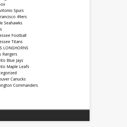
Sox
ntonio Spurs
rancisco 49ers
tle Seahawks
s
essee Football
essee Titans
AS LONGHORNS
s Rangers
to Blue Jays
nto Maple Leafs
tegorized
ouver Canucks
ington Commanders