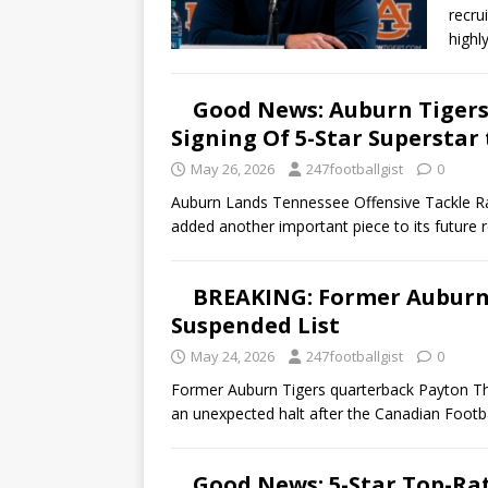
recru
highl
Good News: Auburn Tigers 
Signing Of 5-Star Superstar
May 26, 2026
247footballgist
0
Auburn Lands Tennessee Offensive Tackle R
added another important piece to its future r
BREAKING: Former Auburn 
Suspended List
May 24, 2026
247footballgist
0
Former Auburn Tigers quarterback Payton Th
an unexpected halt after the Canadian Foot
Good News: 5-Star Top-Ra