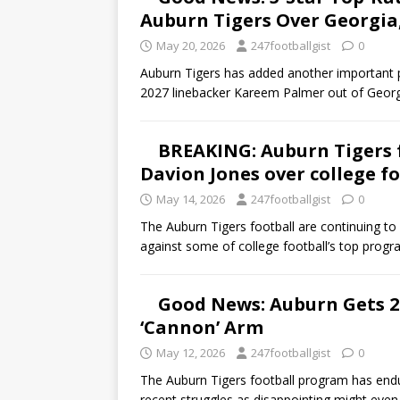
Auburn Tigers Over Georgia
May 20, 2026
247footballgist
0
Auburn Tigers has added another important p
2027 linebacker Kareem Palmer out of Georg
BREAKING: Auburn Tigers f
Davion Jones over college fo
May 14, 2026
247footballgist
0
The Auburn Tigers football are continuing t
against some of college football’s top prog
Good News: Auburn Gets 
‘Cannon’ Arm
May 12, 2026
247footballgist
0
The Auburn Tigers football program has endur
recent struggles as disappointing might even