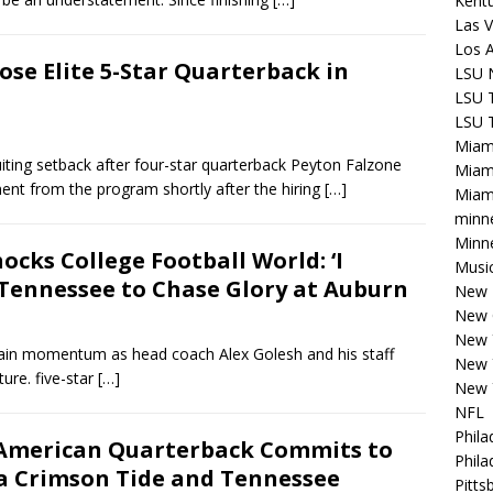
Kentu
Las V
Los 
ose Elite 5-Star Quarterback in
LSU 
LSU T
LSU T
Miam
iting setback after four-star quarterback Peyton Falzone
Miam
t from the program shortly after the hiring
[…]
Miami
minn
Minne
cks College Football World: ‘I
Musi
ennessee to Chase Glory at Auburn
New E
New 
New 
 gain momentum as head coach Alex Golesh and his staff
New 
ture. five-star
[…]
New 
NFL
Phila
l-American Quarterback Commits to
Phila
a Crimson Tide and Tennessee
Pitts