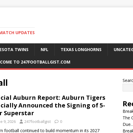
 MATCH UPDATES
ESOTA TWINS
NFL
TEXAS LONGHORNS
UNCATEG
COME TO 247FOOTBALLGIST.COM
ll
Sear
icial Auburn Report: Auburn Tigers
Re
icially Announced the Signing of 5-
Break
r Superstar
The C
e 9, 2026
247footballgist
0
Due…
n football continued to build momentum in its 2027
Break