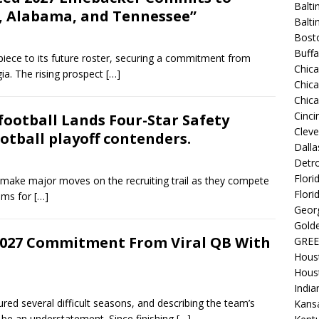
Balti
, Alabama, and Tennessee”
Balt
Bost
Buffa
iece to its future roster, securing a commitment from
Chic
ia. The rising prospect
[…]
Chica
Chic
Cinci
ootball Lands Four-Star Safety
Clev
otball playoff contenders.
Dalla
Detro
Flori
o make major moves on the recruiting trail as they compete
Flori
rams for
[…]
Georg
Golde
2027 Commitment From Viral QB With
GREE
Hous
Hous
India
ed several difficult seasons, and describing the team’s
Kansa
 be an understatement. Since finishing
[…]