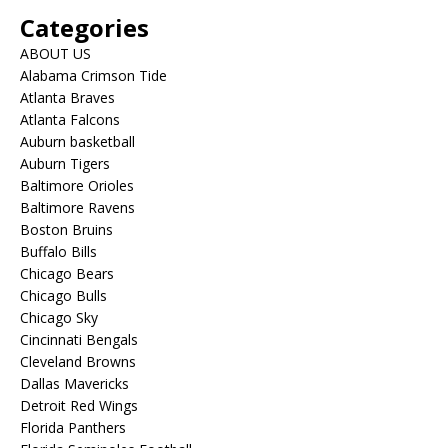
Categories
ABOUT US
Alabama Crimson Tide
Atlanta Braves
Atlanta Falcons
Auburn basketball
Auburn Tigers
Baltimore Orioles
Baltimore Ravens
Boston Bruins
Buffalo Bills
Chicago Bears
Chicago Bulls
Chicago Sky
Cincinnati Bengals
Cleveland Browns
Dallas Mavericks
Detroit Red Wings
Florida Panthers