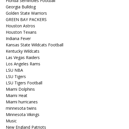
Florida Seminoles Football
Georgia Bulldog
Golden State Warriors
GREEN BAY PACKERS
Houston Astros
Houston Texans
Indiana Fever
Kansas State Wildcats Football
Kentucky Wildcats
Las Vegas Raiders
Los Angeles Rams
LSU NBA
LSU Tigers
LSU Tigers Football
Miami Dolphins
Miami Heat
Miami hurricanes
minnesota twins
Minnesota Vikings
Music
New England Patriots