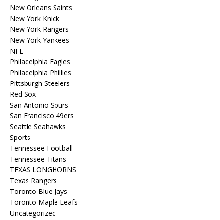
New Orleans Saints
New York Knick
New York Rangers
New York Yankees
NFL
Philadelphia Eagles
Philadelphia Phillies
Pittsburgh Steelers
Red Sox
San Antonio Spurs
San Francisco 49ers
Seattle Seahawks
Sports
Tennessee Football
Tennessee Titans
TEXAS LONGHORNS
Texas Rangers
Toronto Blue Jays
Toronto Maple Leafs
Uncategorized