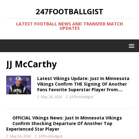
247FOOTBALLGIST
LATEST FOOTBALL NEWS AND TRANSFER MATCH
UPDATES
JJ McCarthy
Latest Vikings Update: Just In Minnesota
Vikings Confirm THE Signing OF Another
Fans Favorite Superstar Player From….
May 24, 2024
247footballgist
OFFICIAL Vikings News: Just In Minnesota Vikings
Confirm Shocking Departure Of Another Top
Experienced Star Player
May 24, 2024
247footballgist