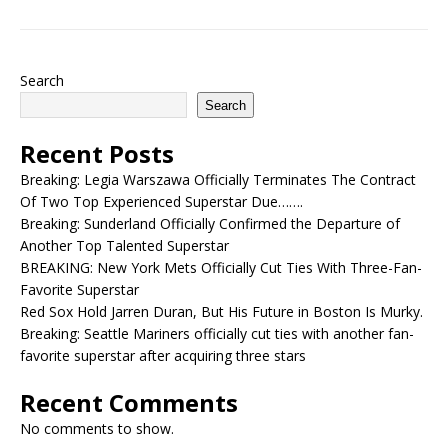
Search
Search
Recent Posts
Breaking: Legia Warszawa Officially Terminates The Contract
Of Two Top Experienced Superstar Due…….
Breaking: Sunderland Officially Confirmed the Departure of
Another Top Talented Superstar
BREAKING: New York Mets Officially Cut Ties With Three-Fan-
Favorite Superstar
Red Sox Hold Jarren Duran, But His Future in Boston Is Murky.
Breaking: Seattle Mariners officially cut ties with another fan-
favorite superstar after acquiring three stars
Recent Comments
No comments to show.