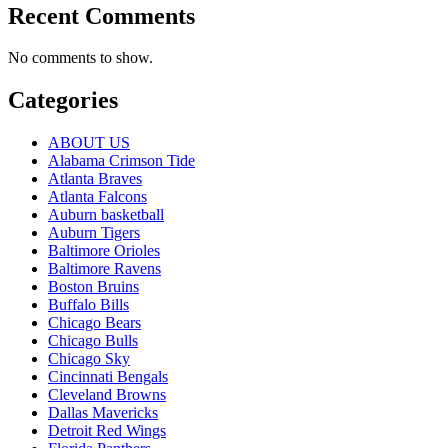
Recent Comments
No comments to show.
Categories
ABOUT US
Alabama Crimson Tide
Atlanta Braves
Atlanta Falcons
Auburn basketball
Auburn Tigers
Baltimore Orioles
Baltimore Ravens
Boston Bruins
Buffalo Bills
Chicago Bears
Chicago Bulls
Chicago Sky
Cincinnati Bengals
Cleveland Browns
Dallas Mavericks
Detroit Red Wings