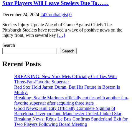
Star Players Will Leave Steelers Due To……
December 24, 2024
247footballgist
0
Steelers Injury Update Ahead of Game Against Chiefs The
Pittsburgh Steelers have received a wave of positive news on the
injury front, with several key
[…]
Search
Search
Recent Posts
BREAKING: New York Mets Officially Cut Ties With
Three-Fan-Favorite Superstar
Red Sox Hold Jarren Duran, But His Future in Boston Is
Murky.
Breaking: Seattle Mariners officially cut ties with another fan-
favorite superstar after acquiring three stars
Good News: Hull City Officially Complete Signing of
Barcelona, Liverpool and Manchester United-Linked Star
Breaking News: Régis Le Bris Confirms Sunderland Exit for
Two Players Following Board Meeting