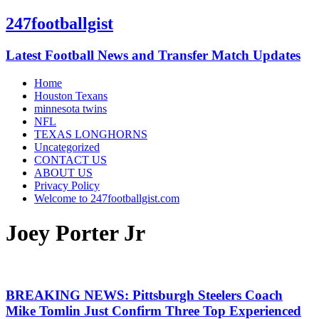
247footballgist
Latest Football News and Transfer Match Updates
Home
Houston Texans
minnesota twins
NFL
TEXAS LONGHORNS
Uncategorized
CONTACT US
ABOUT US
Privacy Policy
Welcome to 247footballgist.com
Joey Porter Jr
BREAKING NEWS: Pittsburgh Steelers Coach
Mike Tomlin Just Confirm Three Top Experienced