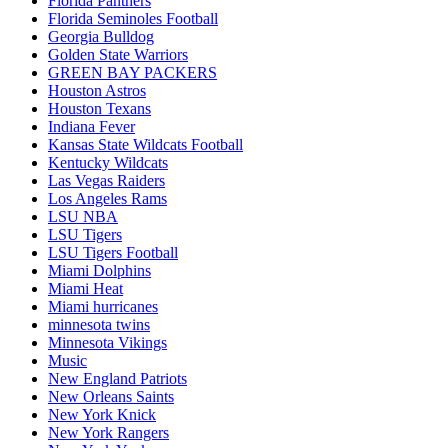
Florida Panthers
Florida Seminoles Football
Georgia Bulldog
Golden State Warriors
GREEN BAY PACKERS
Houston Astros
Houston Texans
Indiana Fever
Kansas State Wildcats Football
Kentucky Wildcats
Las Vegas Raiders
Los Angeles Rams
LSU NBA
LSU Tigers
LSU Tigers Football
Miami Dolphins
Miami Heat
Miami hurricanes
minnesota twins
Minnesota Vikings
Music
New England Patriots
New Orleans Saints
New York Knick
New York Rangers