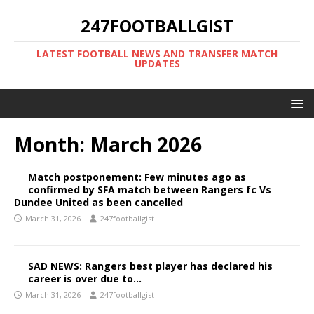
247FOOTBALLGIST
LATEST FOOTBALL NEWS AND TRANSFER MATCH
UPDATES
Month:
March 2026
Match postponement: Few minutes ago as
confirmed by SFA match between Rangers fc Vs
Dundee United as been cancelled
March 31, 2026
247footballgist
SAD NEWS: Rangers best player has declared his
career is over due to…
March 31, 2026
247footballgist