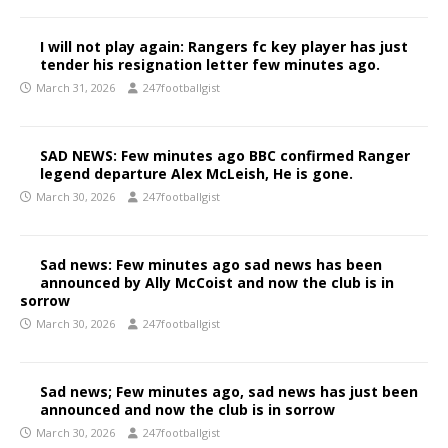
I will not play again: Rangers fc key player has just
tender his resignation letter few minutes ago.
March 31, 2026
247footballgist
SAD NEWS: Few minutes ago BBC confirmed Ranger
legend departure Alex McLeish, He is gone.
March 30, 2026
247footballgist
Sad news: Few minutes ago sad news has been
announced by Ally McCoist and now the club is in
sorrow
March 30, 2026
247footballgist
Sad news; Few minutes ago, sad news has just been
announced and now the club is in sorrow
March 30, 2026
247footballgist