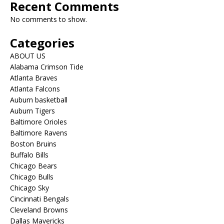
Recent Comments
No comments to show.
Categories
ABOUT US
Alabama Crimson Tide
Atlanta Braves
Atlanta Falcons
Auburn basketball
Auburn Tigers
Baltimore Orioles
Baltimore Ravens
Boston Bruins
Buffalo Bills
Chicago Bears
Chicago Bulls
Chicago Sky
Cincinnati Bengals
Cleveland Browns
Dallas Mavericks