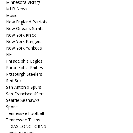
Minnesota Vikings
MLB News
Music
New England Patriots
New Orleans Saints
New York Knick
New York Rangers
New York Yankees
NFL
Philadelphia Eagles
Philadelphia Phillies
Pittsburgh Steelers
Red Sox
San Antonio Spurs
San Francisco 49ers
Seattle Seahawks
Sports
Tennessee Football
Tennessee Titans
TEXAS LONGHORNS
Texas Rangers