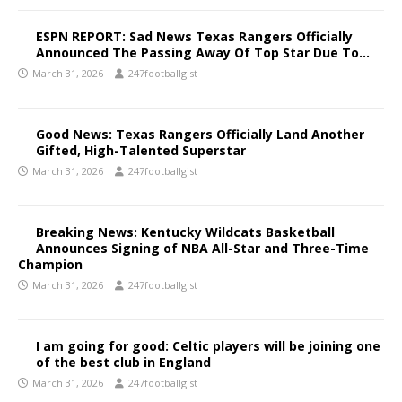
ESPN REPORT: Sad News Texas Rangers Officially
Announced The Passing Away Of Top Star Due To…
March 31, 2026
247footballgist
Good News: Texas Rangers Officially Land Another
Gifted, High-Talented Superstar
March 31, 2026
247footballgist
Breaking News: Kentucky Wildcats Basketball
Announces Signing of NBA All-Star and Three-Time
Champion
March 31, 2026
247footballgist
I am going for good: Celtic players will be joining one
of the best club in England
March 31, 2026
247footballgist