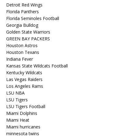
Detroit Red Wings
Florida Panthers
Florida Seminoles Football
Georgia Bulldog
Golden State Warriors
GREEN BAY PACKERS
Houston Astros
Houston Texans
Indiana Fever
Kansas State Wildcats Football
Kentucky Wildcats
Las Vegas Raiders
Los Angeles Rams
LSU NBA
LSU Tigers
LSU Tigers Football
Miami Dolphins
Miami Heat
Miami hurricanes
minnesota twins