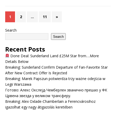
1
2
…
11
»
Search
Search
Recent Posts
Done Deal: Sunderland Land £25M Star from….More
Details Below
Breaking: Sunderland Confirm Departure of Fan-Favorite Star
After New Contract Offer Is Rejected
Breaking: Marek Papszun potwierdza trzy ważne odejścia w
Legii Warszawa
Готово: Алекс Окслејд-Чемберлен званично прешао у ФК
Црвена звезда у великом трансферу.
Breaking: Alex Oxlade-Chamberlain a Ferencvárosihoz
igazolhat egy nagy átigazolás keretében