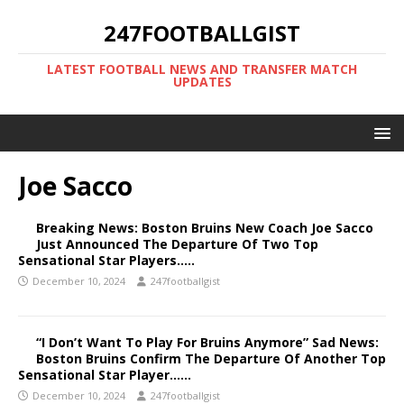
247FOOTBALLGIST
LATEST FOOTBALL NEWS AND TRANSFER MATCH
UPDATES
Joe Sacco
Breaking News: Boston Bruins New Coach Joe Sacco
Just Announced The Departure Of Two Top
Sensational Star Players…..
December 10, 2024
247footballgist
“I Don’t Want To Play For Bruins Anymore” Sad News:
Boston Bruins Confirm The Departure Of Another Top
Sensational Star Player……
December 10, 2024
247footballgist