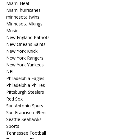
Miami Heat
Miami hurricanes
minnesota twins
Minnesota Vikings
Music
New England Patriots
New Orleans Saints
New York Knick
New York Rangers
New York Yankees
NFL
Philadelphia Eagles
Philadelphia Phillies
Pittsburgh Steelers
Red Sox
San Antonio Spurs
San Francisco 49ers
Seattle Seahawks
Sports
Tennessee Football