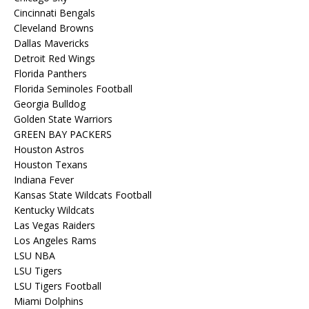
Cincinnati Bengals
Cleveland Browns
Dallas Mavericks
Detroit Red Wings
Florida Panthers
Florida Seminoles Football
Georgia Bulldog
Golden State Warriors
GREEN BAY PACKERS
Houston Astros
Houston Texans
Indiana Fever
Kansas State Wildcats Football
Kentucky Wildcats
Las Vegas Raiders
Los Angeles Rams
LSU NBA
LSU Tigers
LSU Tigers Football
Miami Dolphins