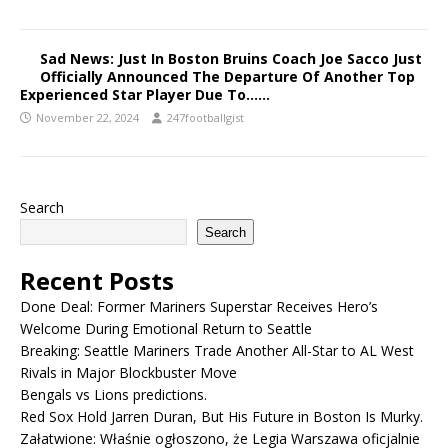
Sad News: Just In Boston Bruins Coach Joe Sacco Just
Officially Announced The Departure Of Another Top
Experienced Star Player Due To……
November 22, 2024
247footballgist
Search
Search
Recent Posts
Done Deal: Former Mariners Superstar Receives Hero’s
Welcome During Emotional Return to Seattle
Breaking: Seattle Mariners Trade Another All-Star to AL West
Rivals in Major Blockbuster Move
Bengals vs Lions predictions.
Red Sox Hold Jarren Duran, But His Future in Boston Is Murky.
Załatwione: Właśnie ogłoszono, że Legia Warszawa oficjalnie