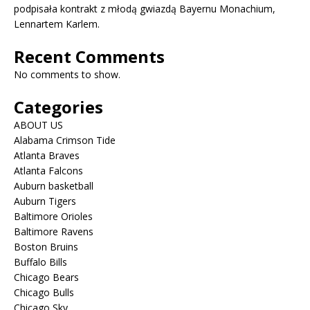
podpisała kontrakt z młodą gwiazdą Bayernu Monachium,
Lennartem Karlem.
Recent Comments
No comments to show.
Categories
ABOUT US
Alabama Crimson Tide
Atlanta Braves
Atlanta Falcons
Auburn basketball
Auburn Tigers
Baltimore Orioles
Baltimore Ravens
Boston Bruins
Buffalo Bills
Chicago Bears
Chicago Bulls
Chicago Sky